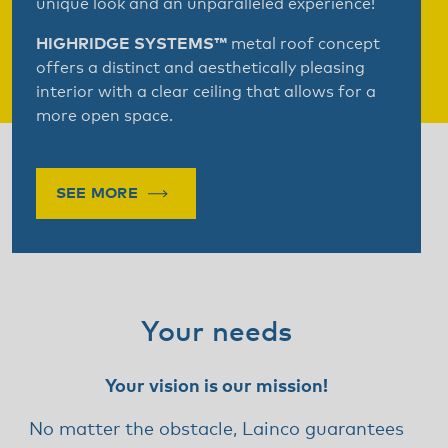
unique look and an unparalleled experience!
HIGHRIDGE SYSTEMS™
metal roof concept
offers a distinct and aesthetically pleasing
interior with a clear ceiling that allows for a
more open space.
SEE MORE
Your needs
Your vision is our mission!
No matter the obstacle, Lainco guarantees