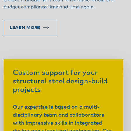
project management team ensures schedule and
budget compliance time and time again.
LEARN MORE
Custom support for your
structural steel design-build
projects
Our expertise is based on a multi-
disciplinary team and collaborators
with impressive skills in integrated