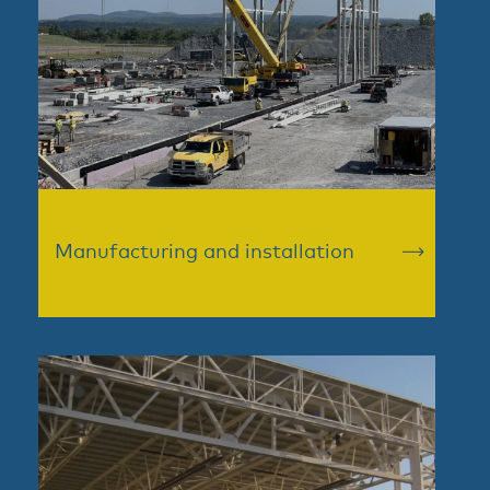
Manufacturing and installation