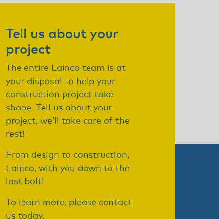
Tell us about your
project
The entire Lainco team is at
your disposal to help your
construction project take
shape. Tell us about your
project, we’ll take care of the
rest!
From design to construction,
Lainco, with you down to the
last bolt!
To learn more, please contact
us today.