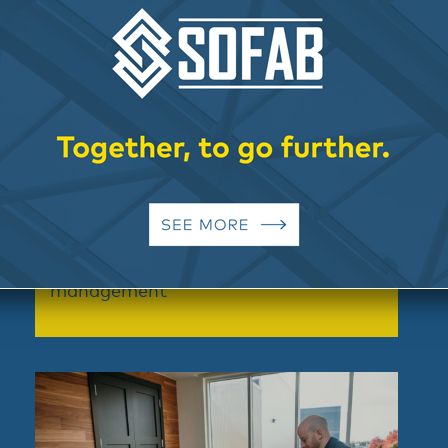
Assistance and turnkey project
management