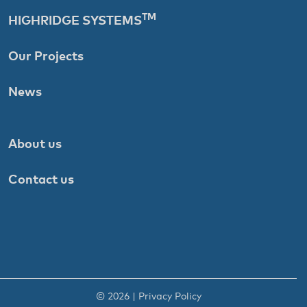
TM
HIGHRIDGE SYSTEMS
Our Projects
News
About us
Contact us
© 2026 |
Privacy Policy