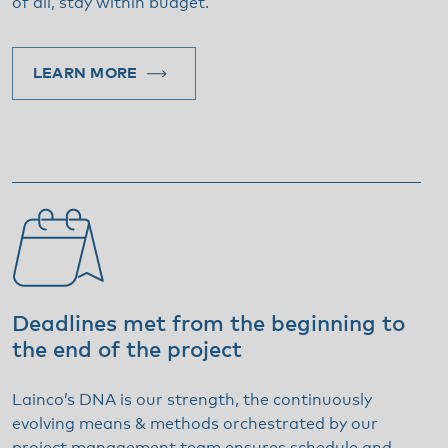
of all, stay within budget.
LEARN MORE
Deadlines met from the beginning to
the end of the project
Lainco’s DNA is our strength, the continuously
evolving means & methods orchestrated by our