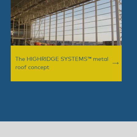
The HIGHRIDGE SYSTEMS™ metal
roof concept