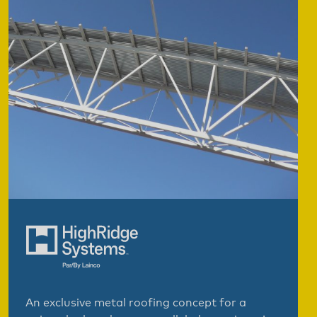
An exclusive metal roofing concept for a