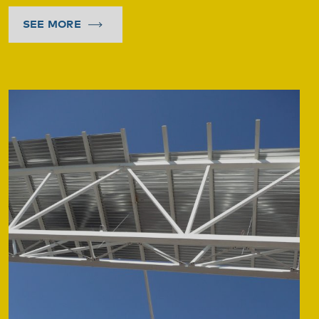
SEE MORE