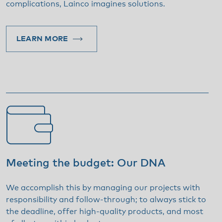
complications, Lainco imagines solutions.
LEARN MORE
Meeting the budget: Our DNA
We accomplish this by managing our projects with
responsibility and follow-through; to always stick to
the deadline, offer high-quality products, and most