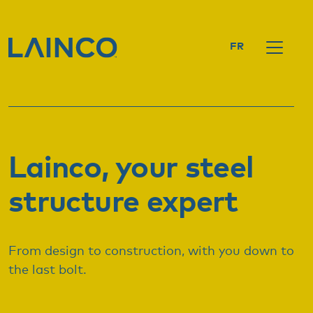
FR
Lainco, your steel
structure expert
From design to construction, with you down to
the last bolt.