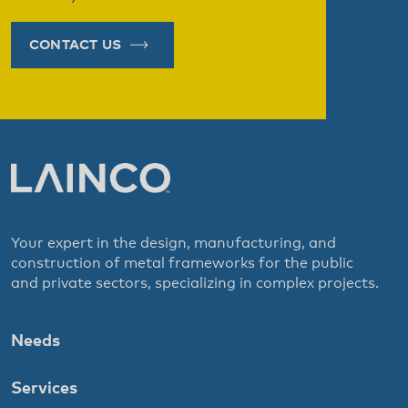
CONTACT US
Your expert in the design, manufacturing, and
construction of metal frameworks for the public
and private sectors, specializing in complex projects.
Needs
Services