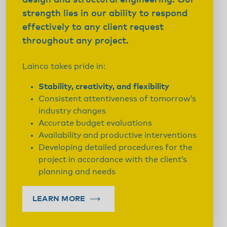
design and structural engineering. Our
strength lies in our ability to respond
effectively to any client request
throughout any project.
Lainco takes pride in:
Stability, creativity, and flexibility
Consistent attentiveness of tomorrow’s
industry changes
Accurate budget evaluations
Availability and productive interventions
Developing detailed procedures for the
project in accordance with the client’s
planning and needs
LEARN MORE