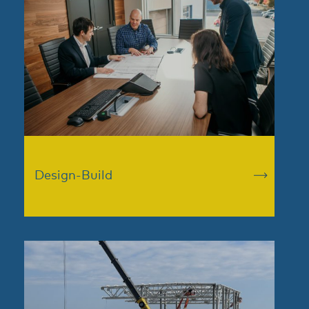
Design-Build