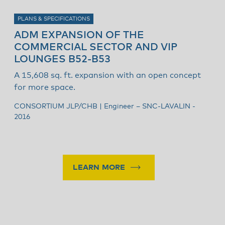
PLANS & SPECIFICATIONS
ADM EXPANSION OF THE
A
COMMERCIAL SECTOR AND VIP
D
LOUNGES B52-B53
i
A 15,608 sq. ft. expansion with an open concept
Z
for more space.
2
CONSORTIUM JLP/CHB | Engineer – SNC-LAVALIN -
2016
LEARN MORE