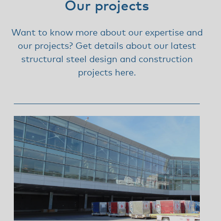
Our projects
Want to know more about our expertise and
our projects? Get details about our latest
structural steel design and construction
projects here.