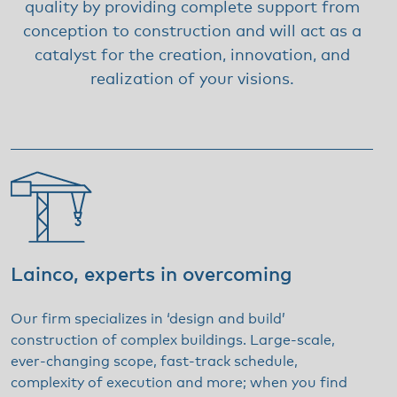
quality by providing complete support from
conception to construction and will act as a
catalyst for the creation, innovation, and
realization of your visions.
Lainco, experts in overcoming
Our firm specializes in ‘design and build’
construction of complex buildings. Large-scale,
ever-changing scope, fast-track schedule,
complexity of execution and more; when you find