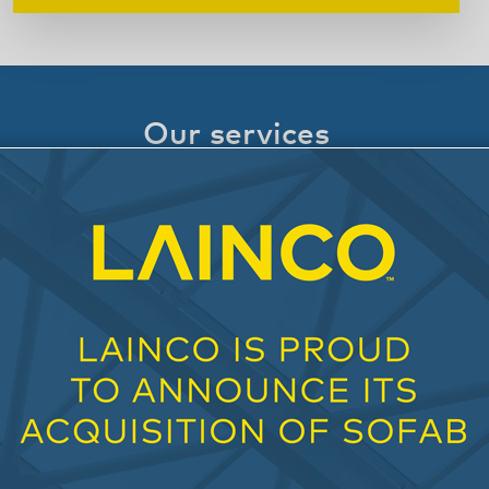
Our services
Our solutions enable all developers, clients,
and partners to reduce engineering, cost and
construction uncertainties and facilitate the
overall project management for all partners in
action.