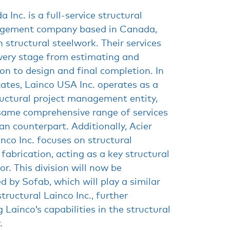
 Inc. is a full-service structural
agement company based in Canada,
n structural steelwork. Their services
ery stage from estimating and
on to design and final completion. In
ates, Lainco USA Inc. operates as a
ructural project management entity,
 same comprehensive range of services
an counterpart. Additionally, Acier
inco Inc. focuses on structural
 fabrication, acting as a key structural
or. This division will now be
by Sofab, which will play a similar
structural Lainco Inc., further
 Lainco’s capabilities in the structural
.