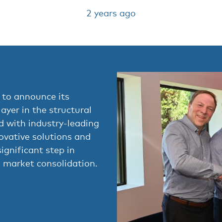
2 years ago
 to announce its
layer in the structural
ed with industry-leading
ovative solutions and
ignificant step in
 market consolidation.