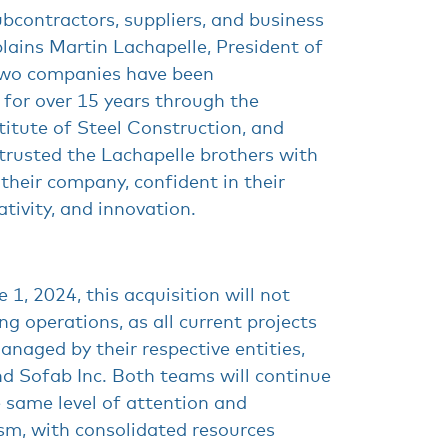
bcontractors, suppliers, and business
plains Martin Lachapelle, President of
two companies have been
 for over 15 years through the
itute of Steel Construction, and
trusted the Lachapelle brothers with
 their company, confident in their
ativity, and innovation.
 1, 2024, this acquisition will not
g operations, as all current projects
anaged by their respective entities,
nd Sofab Inc. Both teams will continue
e same level of attention and
sm, with consolidated resources