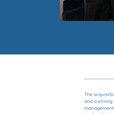
The acquisiti
and a strong
management 