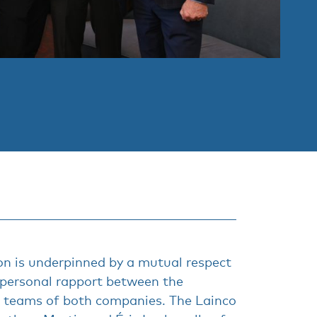
on is underpinned by a mutual respect
 personal rapport between the
teams of both companies. The Lainco