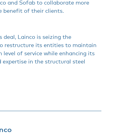
nco and Sofab to collaborate more
e benefit of their clients.
s deal, Lainco is seizing the
o restructure its entities to maintain
 level of service while enhancing its
 expertise in the structural steel
nco