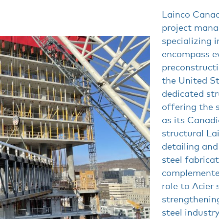
Lainco Canada
project man
specializing i
encompass ev
preconstructi
the United St
dedicated st
offering the
as its Canadi
structural La
detailing and
steel fabricat
complemented 
role to Acier 
strengthening
steel industry