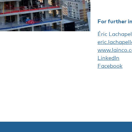
For further i
Éric Lachapel
eric.lachapel
www.lainco.c
LinkedIn
Facebook