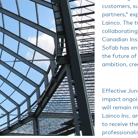
customers, su
partners,” ex
Lainco. The 
collaborating
Canadian Inst
Sofab has en
the future of
ambition, cre
Effective June
impact ongoin
will remain m
Lainco Inc. a
to receive th
professionali