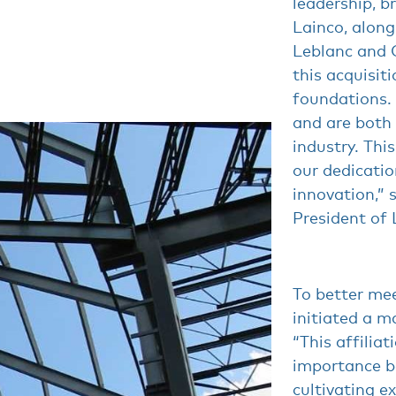
leadership, b
Lainco, alon
Leblanc and C
this acquisiti
foundations.
and are both 
industry. This
our dedicatio
innovation,” 
President of 
To better mee
initiated a m
“This affiliat
importance b
cultivating e