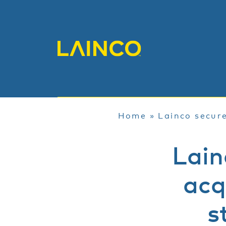
Home
»
Lainco secure
Lain
acq
s