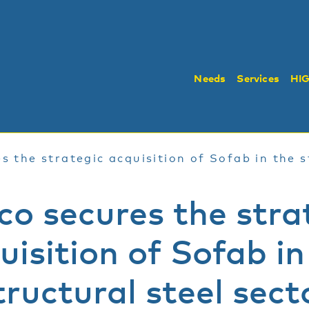
Needs
Services
HI
s the strategic acquisition of Sofab in the s
co secures the stra
uisition of Sofab in
tructural steel sect