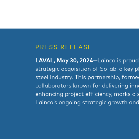
PRESS RELEASE
LAVAL, May 30, 2024—
Lainco is proud
strategic acquisition of Sofab, a key p
steel industry. This partnership, form
collaborators known for delivering inn
enhancing project efficiency, marks a s
Lainco’s ongoing strategic growth and