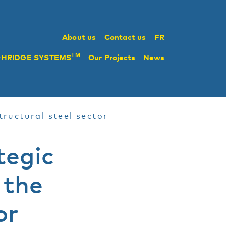
About us
Contact us
FR
TM
GHRIDGE SYSTEMS
Our Projects
News
tructural steel sector
tegic
 the
or