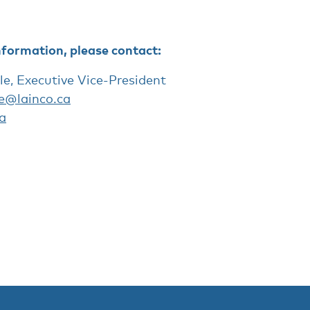
nformation, please contact:
le, Executive Vice-President
le@lainco.ca
a