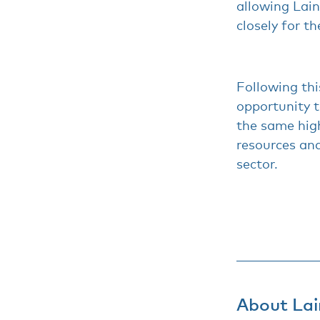
allowing Lai
closely for th
Following thi
opportunity t
the same high
resources and
sector.
About Lai