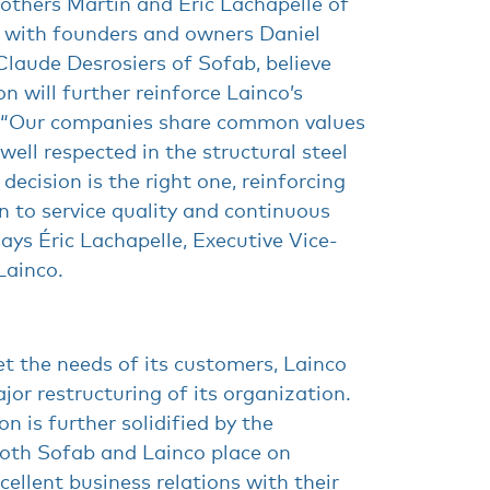
rothers Martin and Éric Lachapelle of
g with founders and owners Daniel
laude Desrosiers of Sofab, believe
on will further reinforce Lainco’s
 “Our companies share common values
well respected in the structural steel
 decision is the right one, reinforcing
n to service quality and continuous
says Éric Lachapelle, Executive Vice-
Lainco.
t the needs of its customers, Lainco
ajor restructuring of its organization.
ion is further solidified by the
oth Sofab and Lainco place on
xcellent business relations with their