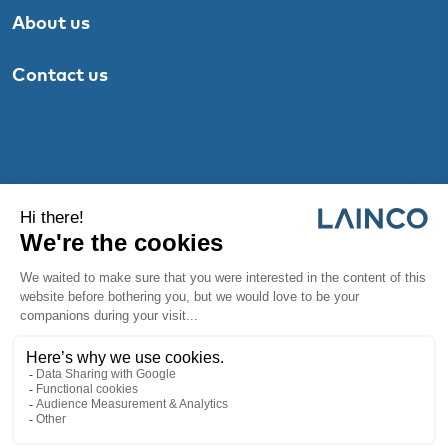
About us
Contact us
© 2026 |
Privacy Policy