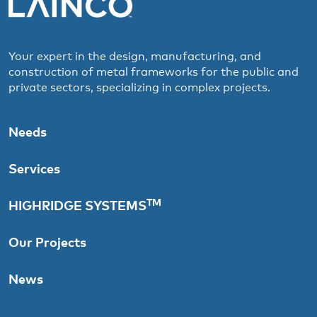
Your expert in the design, manufacturing, and
construction of metal frameworks for the public and
private sectors, specializing in complex projects.
Needs
Services
TM
HIGHRIDGE SYSTEMS
Our Projects
News