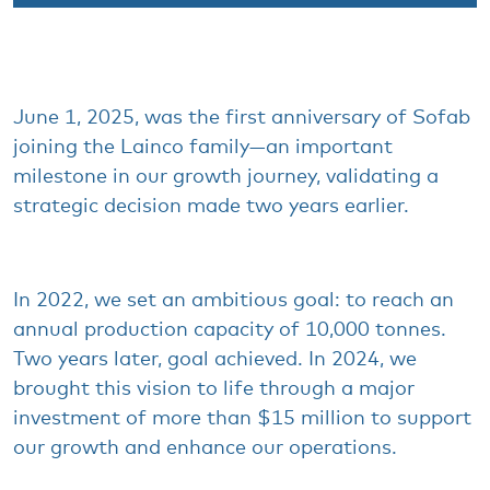
June 1, 2025,
was
the first
anniversary
of
Sofab
joining
the
Lainco
family
—an important
milestone
in
our
growth
journey
,
validating
a
strategic
decision
made
two
years
earlier
.
In 2022,
we
set an
ambitious
goal: to
reach
an
annual
production
capacity
of 10,000 tonnes.
Two
years
later
, goal
achieved
. In 2024,
we
brought
this
vision to life
through
a major
investment
of more
than
$15 million to support
our
growth
and
enhance
our
operations
.