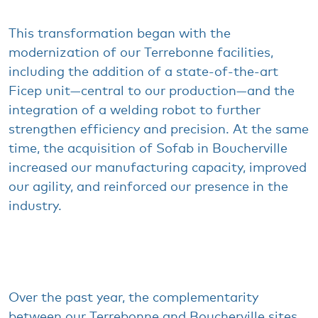
This transformation
began
with
the
modernization
of
our
Terrebonne
facilities
,
including
the addition of a state-of-the-art
Ficep
unit—
central to
our
production—and the
integration
of a
welding
robot to
further
strengthen
efficiency
and
precision
. At the
same
time, the
acquisition of
Sofab
in Boucherville
increased
our
manufacturing
capacity
,
improved
our
agility, and
reinforced
our
presence
in the
industry
.
Over the
past
year
, the
complementarity
between
our
Terrebonne and Boucherville sites