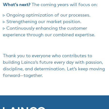
What’s next?
​
The
coming
years
will
focus on:
▹
Ongoing
optimization
of
our
processes
.
▹
Strengthening
our
market
position.
▹
Continuously
enhancing
the
customer
experience
through
our
combined
expertise.
Thank
you
to
everyone
who
contributes
to
building
Lainco’s
future
every
day
with
passion,
discipline, and
determination
.
Let’s
keep
moving
forward
—
together
.