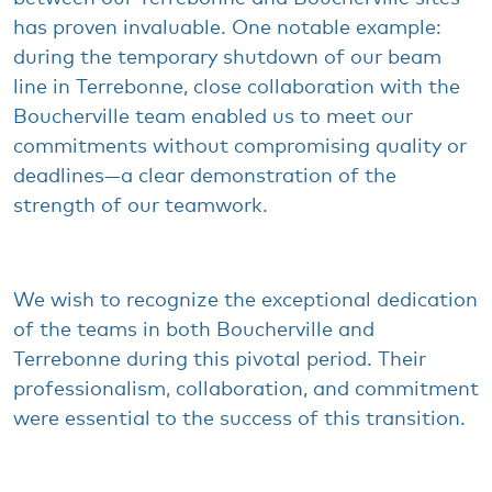
has
proven
invaluable
. One notable
example
:
during
the
temporary
shutdown
of
our
beam
line in Terrebonne, close collaboration
with
the
Boucherville team
enabled
us to
meet
our
commitments
without
compromising
quality
or
deadlines—a
clear
demonstration
of the
strength
of
our
teamwork
.
We
wish
to
recognize
the
exceptional
dedication
of the teams in
both
Boucherville and
Terrebonne
during
this
pivotal
period
.
Their
professionalism
, collaboration, and
commitment
were
essential to the
success
of
this
transition.